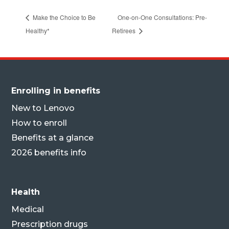
Make the Choice to Be
One-on-One Consultations: Pre-
Healthy*
Retirees
Enrolling in benefits
New to Lenovo
How to enroll
Benefits at a glance
2026 benefits info
Health
Medical
Prescription drugs