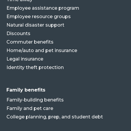
Employee assistance program
Employee resource groups
Natural disaster support
Discounts
Commuter benefits
Home/auto and pet insurance
Legal insurance
Identity theft protection
Family benefits
Family-building benefits
Family and pet care
College planning, prep, and student debt