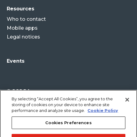
Resources
Who to contact
Mobile apps
Legal notices
Events
© 2026 Lenovo
By selecting “Accept All Cookies”, you agree to the
storing of cookies on your device to enhance site
Legal disclaimer
performance and analyze site usage.
Cookie Policy
Cookies Preferences
Privacy