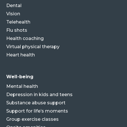
Dental
Vision
Telehealth
Flu shots
Health coaching
Virtual physical therapy
Heart health
Well-being
Mental health
Depression in kids and teens
Substance abuse support
Support for life’s moments
Group exercise classes