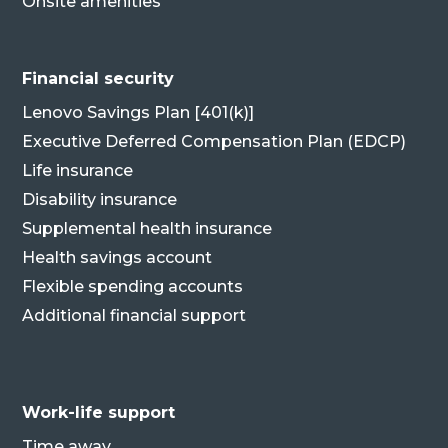
Onsite amenities
Financial security
Lenovo Savings Plan [401(k)]
Executive Deferred Compensation Plan (EDCP)
Life insurance
Disability insurance
Supplemental health insurance
Health savings account
Flexible spending accounts
Additional financial support
Work-life support
Time away