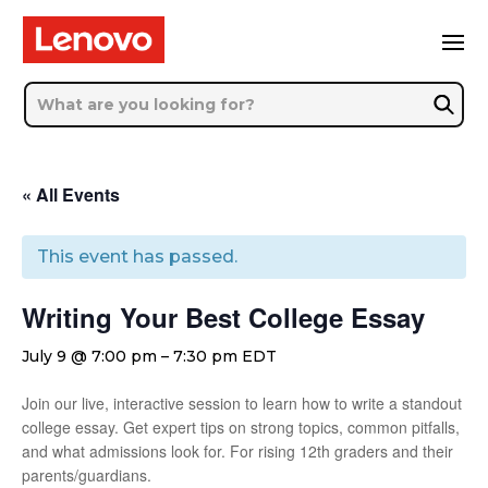
« All Events
This event has passed.
Writing Your Best College Essay
July 9 @ 7:00 pm
–
7:30 pm
EDT
Join our live, interactive session to learn how to write a standout
college essay. Get expert tips on strong topics, common pitfalls,
and what admissions look for. For rising 12th graders and their
parents/guardians.