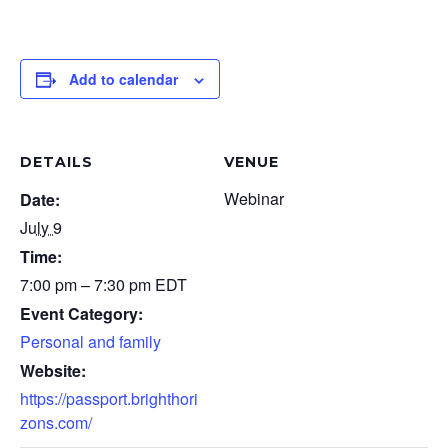
Add to calendar
DETAILS
VENUE
Webinar
Date:
July 9
Time:
7:00 pm – 7:30 pm
EDT
Event Category:
Personal and family
Website:
https://passport.brighthori
zons.com/