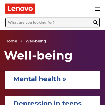
Home
Well-being
5
Well-being
Mental health »
Depression in teens