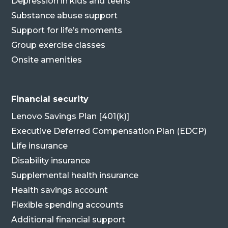
Depression in kids and teens
Substance abuse support
Support for life’s moments
Group exercise classes
Onsite amenities
Financial security
Lenovo Savings Plan [401(k)]
Executive Deferred Compensation Plan (EDCP)
Life insurance
Disability insurance
Supplemental health insurance
Health savings account
Flexible spending accounts
Additional financial support