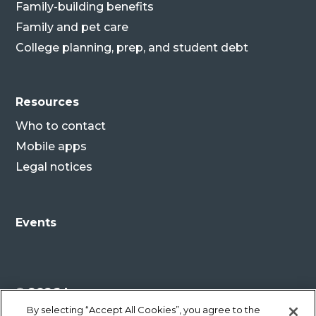
Family-building benefits
Family and pet care
College planning, prep, and student debt
Resources
Who to contact
Mobile apps
Legal notices
Events
© 2026 Lenovo
By selecting “Accept All Cookies”, you agree to the