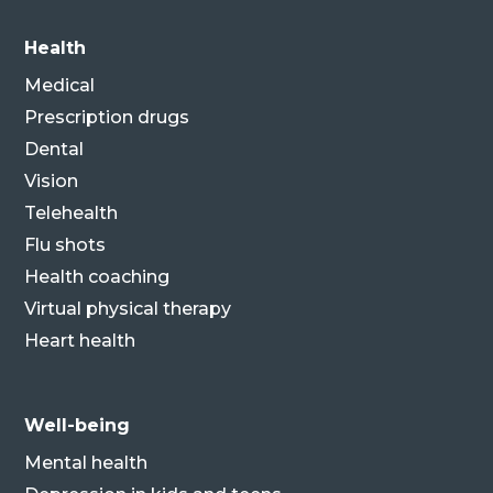
Health
Medical
Prescription drugs
Dental
Vision
Telehealth
Flu shots
Health coaching
Virtual physical therapy
Heart health
Well-being
Mental health