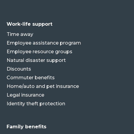
Work-life support
Time away
Employee assistance program
Employee resource groups
Natural disaster support
Discounts
Commuter benefits
Home/auto and pet insurance
Legal insurance
Identity theft protection
Family benefits