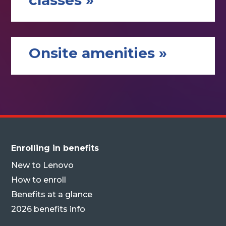
classes »
Onsite amenities »
Enrolling in benefits
New to Lenovo
How to enroll
Benefits at a glance
2026 benefits info