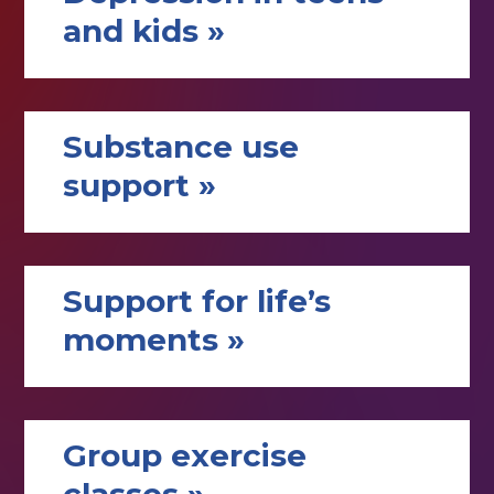
and kids »
Substance use
support »
Support for life’s
moments »
Group exercise