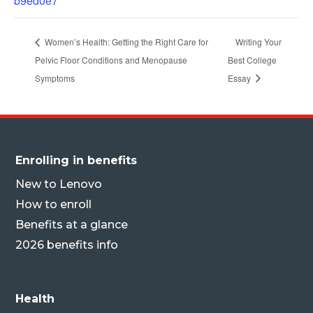
b9ed0e7
Women’s Health: Getting the Right Care for
Writing Your
Pelvic Floor Conditions and Menopause
Best College
Symptoms
Essay
Enrolling in benefits
New to Lenovo
How to enroll
Benefits at a glance
2026 benefits info
Health