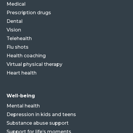
Medical
Prescription drugs
Dental
Vision
Telehealth
Flu shots
Health coaching
Virtual physical therapy
Heart health
Well-being
Mental health
Depression in kids and teens
Substance abuse support
Support for life’s moments