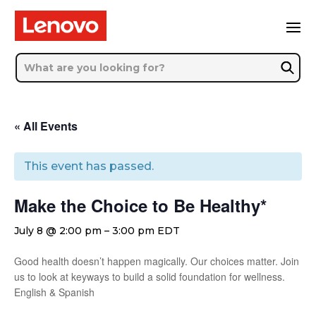
« All Events
This event has passed.
Make the Choice to Be Healthy*
July 8 @ 2:00 pm
–
3:00 pm
EDT
Good health doesn’t happen magically. Our choices matter. Join
us to look at keyways to build a solid foundation for wellness.
English & Spanish