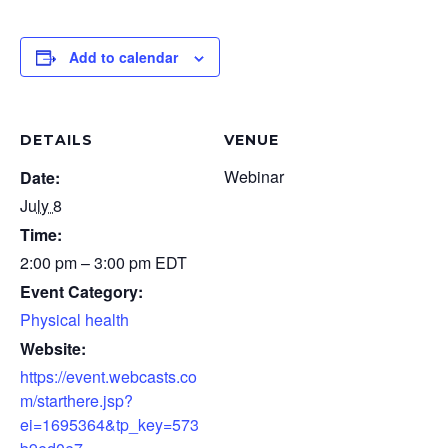
Add to calendar
DETAILS
VENUE
Webinar
Date:
July 8
Time:
2:00 pm – 3:00 pm
EDT
Event Category:
Physical health
Website:
https://event.webcasts.co
m/starthere.jsp?
ei=1695364&tp_key=573