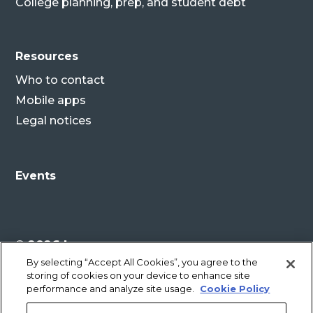
College planning, prep, and student debt
Resources
Who to contact
Mobile apps
Legal notices
Events
© 2026 Lenovo
By selecting “Accept All Cookies”, you agree to the
storing of cookies on your device to enhance site
Legal disclaimer
performance and analyze site usage.
Cookie Policy