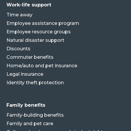
Work-life support
Time away
Employee assistance program
Employee resource groups
Natural disaster support
Discounts
Commuter benefits
Home/auto and pet insurance
Legal insurance
Identity theft protection
Family benefits
Family-building benefits
Family and pet care