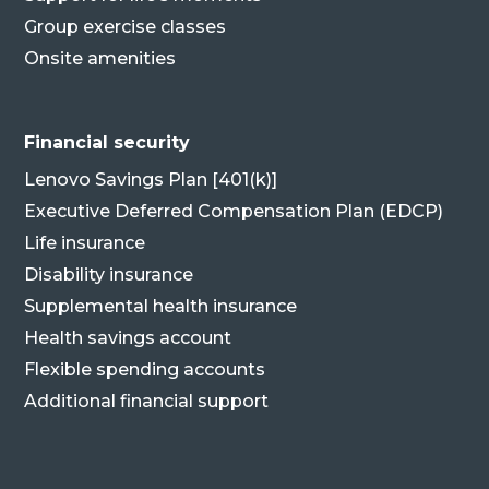
Group exercise classes
Onsite amenities
Financial security
Lenovo Savings Plan [401(k)]
Executive Deferred Compensation Plan (EDCP)
Life insurance
Disability insurance
Supplemental health insurance
Health savings account
Flexible spending accounts
Additional financial support