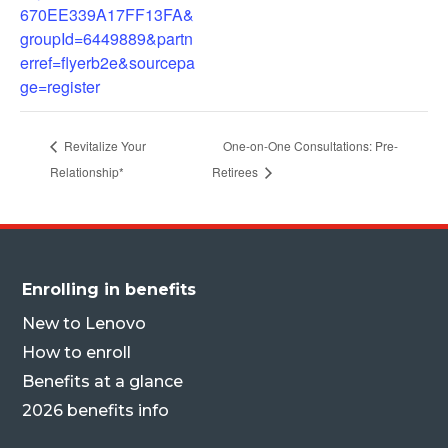
670EE339A17FF13FA&
groupId=6449889&partn
erref=flyerb2e&sourcepa
ge=register
Revitalize Your
One-on-One Consultations: Pre-
Relationship*
Retirees
Enrolling in benefits
New to Lenovo
How to enroll
Benefits at a glance
2026 benefits info