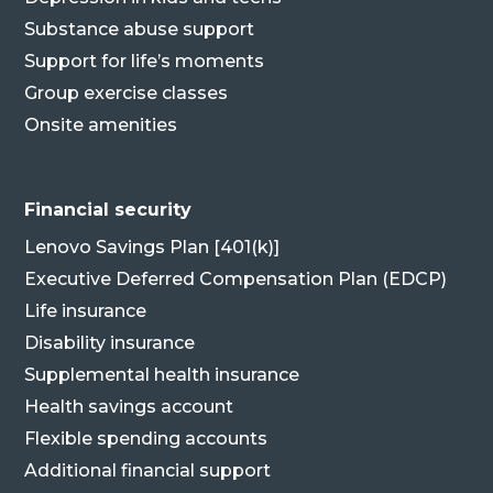
Substance abuse support
Support for life’s moments
Group exercise classes
Onsite amenities
Financial security
Lenovo Savings Plan [401(k)]
Executive Deferred Compensation Plan (EDCP)
Life insurance
Disability insurance
Supplemental health insurance
Health savings account
Flexible spending accounts
Additional financial support