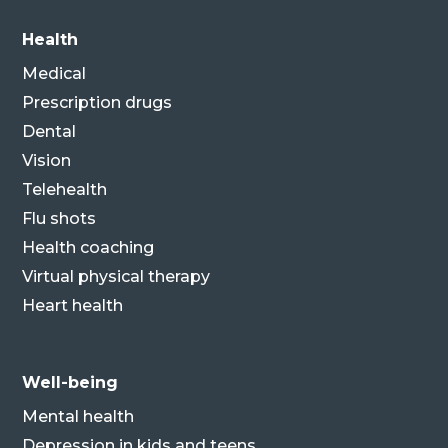
Health
Medical
Prescription drugs
Dental
Vision
Telehealth
Flu shots
Health coaching
Virtual physical therapy
Heart health
Well-being
Mental health
Depression in kids and teens