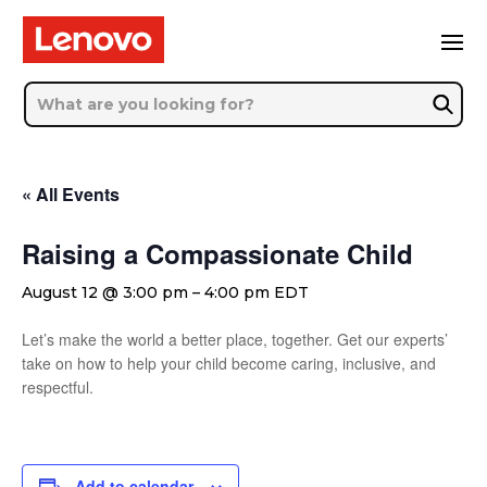
« All Events
Raising a Compassionate Child
August 12 @ 3:00 pm
–
4:00 pm
EDT
Let’s make the world a better place, together. Get our experts’
take on how to help your child become caring, inclusive, and
respectful.
Add to calendar