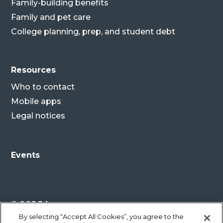
Family-building benefits
Family and pet care
College planning, prep, and student debt
Resources
Who to contact
Mobile apps
Legal notices
Events
© 2026 Lenovo
By selecting “Accept All Cookies”, you agree to the