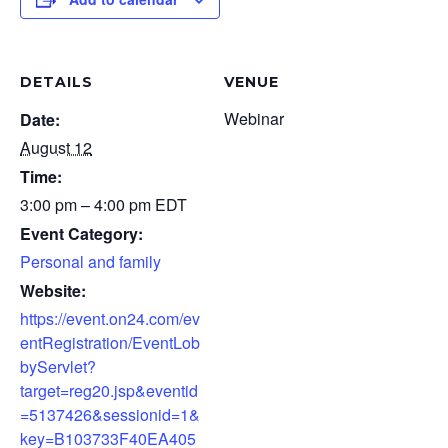
DETAILS
VENUE
Webinar
Date:
August 12
Time:
3:00 pm – 4:00 pm
EDT
Event Category:
Personal and family
Website:
https://event.on24.com/ev
entRegistration/EventLob
byServlet?
target=reg20.jsp&eventid
=5137426&sessionid=1&
key=B103733F40EA405