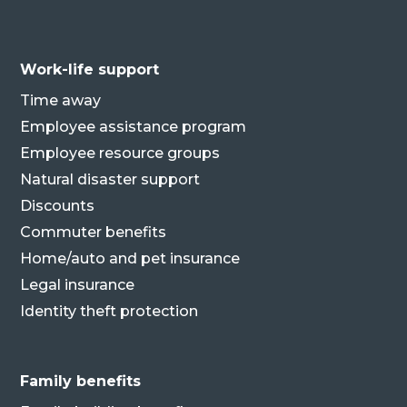
Work-life support
Time away
Employee assistance program
Employee resource groups
Natural disaster support
Discounts
Commuter benefits
Home/auto and pet insurance
Legal insurance
Identity theft protection
Family benefits